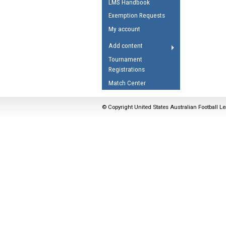
LMS Handbook
Umpires Registration 
Exemption Requests
Accreditation
My account
RESOURCES
Add content
AFL Explained
Tournament
Registrations
Videos
Match Center
Juniors
Fitness
© Copyright United States Australian Football Le