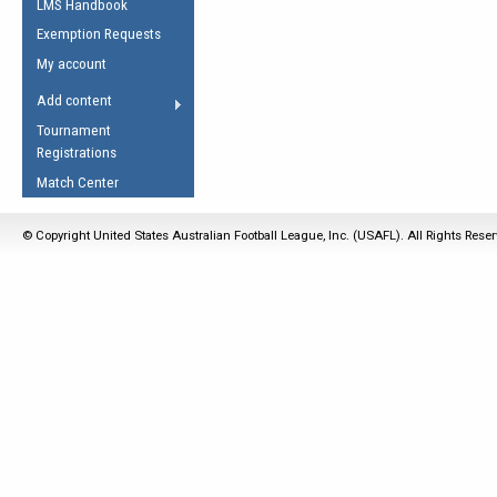
LMS Handbook
Life Member
AFL Laws of the Game
Law Interpretations
Exemption Requests
Other Award
Umpires Registration &
Spirit of the Laws
My account
Accreditation
USAFL Amendments
Add content
the Laws
RESOURCES
Tournament
AFL Explained
Registrations
Videos
Match Center
Juniors
© Copyright United States Australian Football League, Inc. (USAFL). All Rights Rese
5 Myths
Fitness
Winter Time Train
5 Simple Drills
Recover from a
Hamstring Pull in