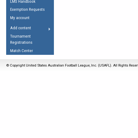
LMS Handbook
Life Member
AFL Laws of the Game
Law Interpretations
Exemption Requests
Other Award
Umpires Registration &
Spirit of the Laws
My account
Accreditation
USAFL Amendments
Add content
the Laws
RESOURCES
Tournament
AFL Explained
Registrations
Videos
Match Center
Juniors
© Copyright United States Australian Football League, Inc. (USAFL). All Rights Rese
5 Myths
Fitness
Winter Time Train
5 Simple Drills
Recover from a
Hamstring Pull in