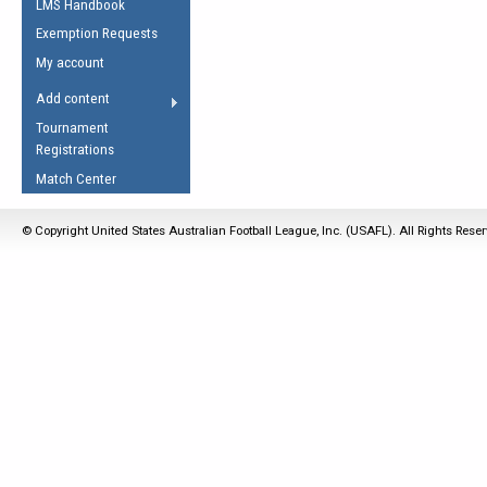
LMS Handbook
Life Member
AFL Laws of the Game
Law Interpretations
Exemption Requests
Other Award
Umpires Registration &
Spirit of the Laws
My account
Accreditation
USAFL Amendments
Add content
the Laws
RESOURCES
Tournament
AFL Explained
Registrations
Videos
Match Center
Juniors
© Copyright United States Australian Football League, Inc. (USAFL). All Rights Rese
5 Myths
Fitness
Winter Time Train
5 Simple Drills
Recover from a
Hamstring Pull in