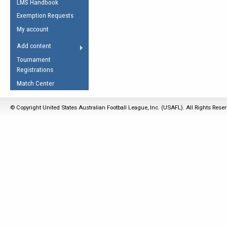
LMS Handbook
Life Member
AFL Laws of the Game
Law Interpretations
Exemption Requests
Other Award
Umpires Registration &
Spirit of the Laws
My account
Accreditation
USAFL Amendments
Add content
the Laws
RESOURCES
Tournament
AFL Explained
Registrations
Videos
Match Center
Juniors
© Copyright United States Australian Football League, Inc. (USAFL). All Rights Rese
5 Myths
Fitness
Winter Time Train
5 Simple Drills
Recover from a
Hamstring Pull in