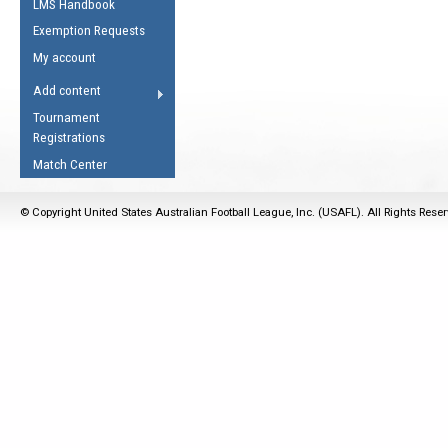
LMS Handbook
Life Member
AFL Laws of the Game
Law Interpretations
Exemption Requests
Other Award
Umpires Registration &
Spirit of the Laws
My account
Accreditation
USAFL Amendments
Add content
the Laws
RESOURCES
Tournament
AFL Explained
Registrations
Videos
Match Center
Juniors
© Copyright United States Australian Football League, Inc. (USAFL). All Rights Rese
5 Myths
Fitness
Winter Time Train
5 Simple Drills
Recover from a
Hamstring Pull in