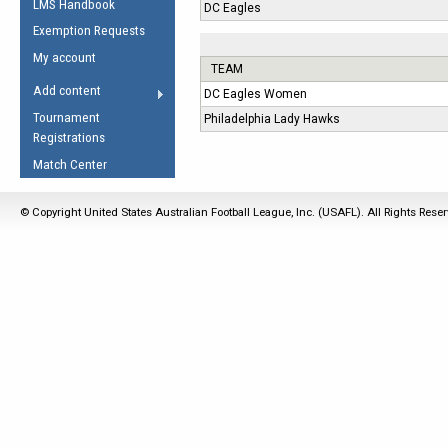
LMS Handbook
Life Member
DC Eagles
AFL Laws of the Game
Law Interpretations
Exemption Requests
Other Award
Umpires Registration &
Spirit of the Laws
My account
Accreditation
TEAM
USAFL Amendments
Add content
DC Eagles Women
the Laws
RESOURCES
Tournament
Philadelphia Lady Hawks
AFL Explained
Registrations
Videos
Match Center
Juniors
© Copyright United States Australian Football League, Inc. (USAFL). All Rights Rese
5 Myths
Fitness
Winter Time Train
5 Simple Drills
Recover from a
Hamstring Pull in