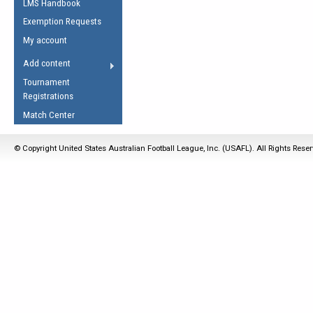
LMS Handbook
Life Member
AFL Laws of the Game
Law Interpretations
Exemption Requests
Other Award
Umpires Registration &
Spirit of the Laws
My account
Accreditation
USAFL Amendments
Add content
the Laws
RESOURCES
Tournament
AFL Explained
Registrations
Videos
Match Center
Juniors
© Copyright United States Australian Football League, Inc. (USAFL). All Rights Rese
5 Myths
Fitness
Winter Time Train
5 Simple Drills
Recover from a
Hamstring Pull in