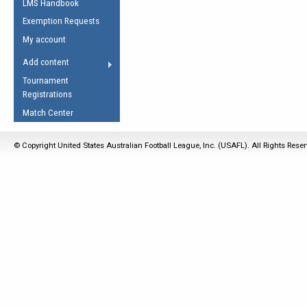
LMS Handbook
Life Member
AFL Laws of the Game
Law Interpretations
Exemption Requests
Other Award
Umpires Registration &
Spirit of the Laws
My account
Accreditation
USAFL Amendments
Add content
the Laws
RESOURCES
Tournament
AFL Explained
Registrations
Videos
Match Center
Juniors
© Copyright United States Australian Football League, Inc. (USAFL). All Rights Rese
5 Myths
Fitness
Winter Time Train
5 Simple Drills
Recover from a
Hamstring Pull in