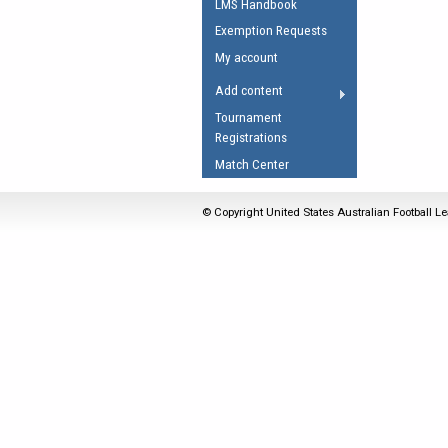
LMS Handbook
Umpires Registration 
Exemption Requests
Accreditation
My account
RESOURCES
Add content
AFL Explained
Tournament
Registrations
Videos
Match Center
Juniors
Fitness
© Copyright United States Australian Football Le