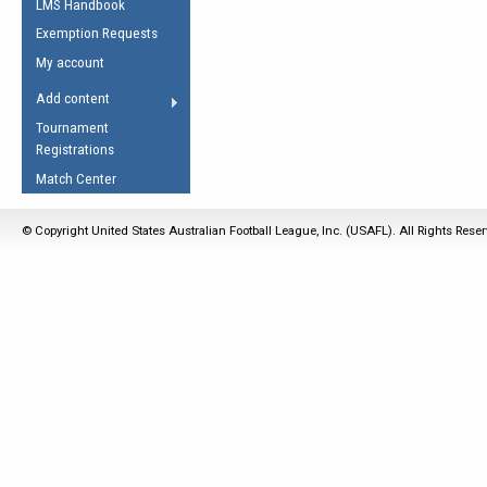
LMS Handbook
Life Member
AFL Laws of the Game
Law Interpretations
Exemption Requests
Other Award
Umpires Registration &
Spirit of the Laws
My account
Accreditation
USAFL Amendments
Add content
the Laws
RESOURCES
Tournament
AFL Explained
Registrations
Videos
Match Center
Juniors
© Copyright United States Australian Football League, Inc. (USAFL). All Rights Rese
5 Myths
Fitness
Winter Time Train
5 Simple Drills
Recover from a
Hamstring Pull in