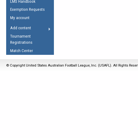
LMS Handbook
Life Member
AFL Laws of the Game
Law Interpretations
Exemption Requests
Other Award
Umpires Registration &
Spirit of the Laws
My account
Accreditation
USAFL Amendments
Add content
the Laws
RESOURCES
Tournament
AFL Explained
Registrations
Videos
Match Center
Juniors
© Copyright United States Australian Football League, Inc. (USAFL). All Rights Rese
5 Myths
Fitness
Winter Time Train
5 Simple Drills
Recover from a
Hamstring Pull in