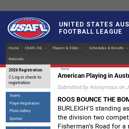
UNITED STATES AU
FOOTBALL LEAGUE
Home
USAFL HQ
Players & Clubs
Schedules & Results
Nationals
USAFL Development
Player Registration
INTERNATIONAL CUP
2024 Austin, TX
Upcoming Events
OUR PEOPLE
Links
About
Handbook
IC 2014
Executive Bo
Find a Team
Upcoming Games
American
You are here
Home
2026 Registration
News
USAFL Concussion Protocol
American Playing in Austr
IC2011
Log in check to
IC 2011
Staff
Start a Club!
Game Results
Sponsor the USAFL
registration
Introduction to Australian
Offici
Program Coo
Submitted by
Anonymous
on J
Rules of the Game
Organization Documents
Football
Team 
Ambassadors
Teams
COACHING
Executive Board Meeting
ROOS BOUNCE THE BO
Minutes
Root f
Player Registration
Honor Board
The Fundamentals
BURLEIGH’S standing as 
Photo Gallery
Tax Exempt
IC Ne
2007 Team o
Coaches Code of Conduct
the division two competi
Sponsor
Hall of Fame
UMPIRING
Fisherman’s Road for a