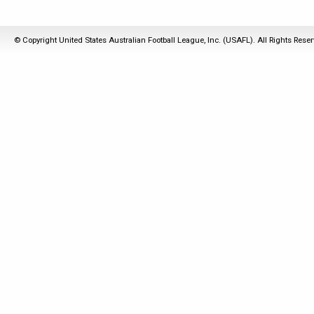
© Copyright United States Australian Football League, Inc. (USAFL). All Rights Rese