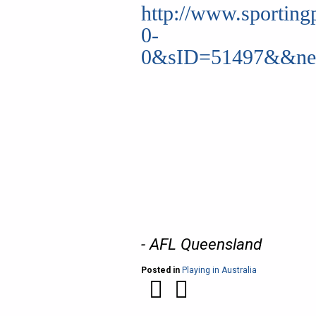
http://www.sporting
0-
0&sID=51497&&new
- AFL Queensland
Posted in
Playing in Australia