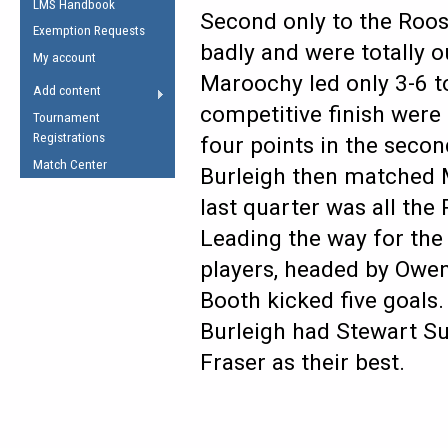
LMS Handbook
Life Member
AFL Laws of the Game
Second only to the Roos
Law Interpretations
Exemption Requests
Other Award
Umpires Registration &
badly and were totally o
Spirit of the Laws
My account
Accreditation
Maroochy led only 3-6 to
USAFL Amendments
Add content
the Laws
RESOURCES
competitive finish were
Tournament
AFL Explained
Registrations
four points in the secon
Videos
Match Center
Burleigh then matched M
last quarter was all the 
Juniors
5 Myths
Leading the way for the
Fitness
Winter Time Train
players, headed by Owen
5 Simple Drills
Booth kicked five goals.
Recover from a
Burleigh had Stewart S
Hamstring Pull in
Fraser as their best.