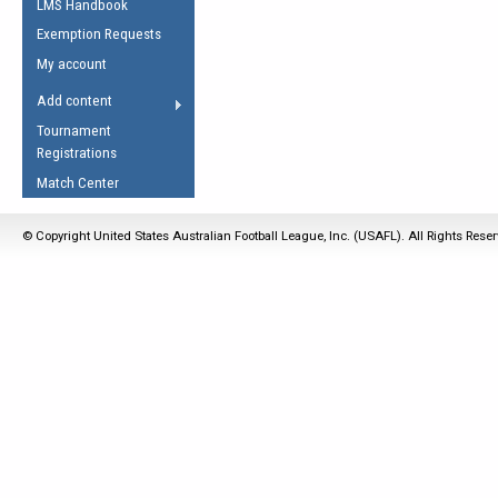
LMS Handbook
Life Member
AFL Laws of the Game
Law Interpretations
Exemption Requests
Other Award
Umpires Registration &
Spirit of the Laws
My account
Accreditation
USAFL Amendments
Add content
the Laws
RESOURCES
Tournament
AFL Explained
Registrations
Videos
Match Center
Juniors
© Copyright United States Australian Football League, Inc. (USAFL). All Rights Rese
5 Myths
Fitness
Winter Time Train
5 Simple Drills
Recover from a
Hamstring Pull in