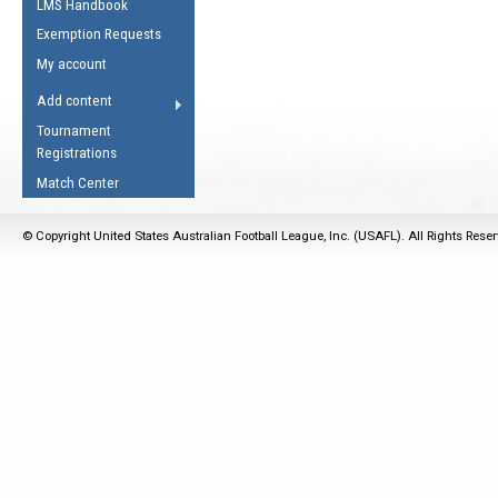
LMS Handbook
Life Member
AFL Laws of the Game
Law Interpretations
Exemption Requests
Other Award
Umpires Registration &
Spirit of the Laws
My account
Accreditation
USAFL Amendments
Add content
the Laws
RESOURCES
Tournament
AFL Explained
Registrations
Videos
Match Center
Juniors
© Copyright United States Australian Football League, Inc. (USAFL). All Rights Rese
5 Myths
Fitness
Winter Time Train
5 Simple Drills
Recover from a
Hamstring Pull in