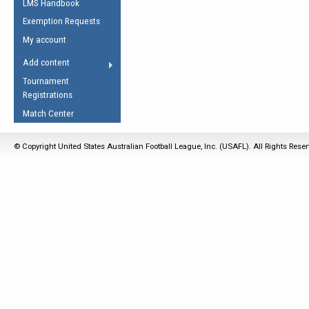
LMS Handbook
Life Member
AFL Laws of the Game
Law Interpretations
Exemption Requests
Other Award
Umpires Registration &
Spirit of the Laws
My account
Accreditation
USAFL Amendments
Add content
the Laws
RESOURCES
Tournament
AFL Explained
Registrations
Videos
Match Center
Juniors
© Copyright United States Australian Football League, Inc. (USAFL). All Rights Rese
5 Myths
Fitness
Winter Time Train
5 Simple Drills
Recover from a
Hamstring Pull in