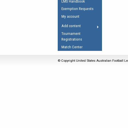
LMS Handbook
Umpires Registration 
Exemption Requests
Accreditation
My account
RESOURCES
Add content
AFL Explained
Tournament
Registrations
Videos
Match Center
Juniors
Fitness
© Copyright United States Australian Football Le