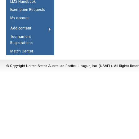
LMS Handbook
Life Member
AFL Laws of the Game
Law Interpretations
Exemption Requests
Other Award
Umpires Registration &
Spirit of the Laws
My account
Accreditation
USAFL Amendments
Add content
the Laws
RESOURCES
Tournament
AFL Explained
Registrations
Videos
Match Center
Juniors
© Copyright United States Australian Football League, Inc. (USAFL). All Rights Rese
5 Myths
Fitness
Winter Time Train
5 Simple Drills
Recover from a
Hamstring Pull in