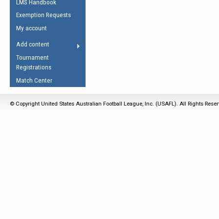
LMS Handbook
Life Member
AFL Laws of the Game
Law Interpretations
Exemption Requests
Other Award
Umpires Registration &
Spirit of the Laws
My account
Accreditation
USAFL Amendments
Add content
the Laws
RESOURCES
Tournament
AFL Explained
Registrations
Videos
Match Center
Juniors
© Copyright United States Australian Football League, Inc. (USAFL). All Rights Rese
5 Myths
Fitness
Winter Time Train
5 Simple Drills
Recover from a
Hamstring Pull in