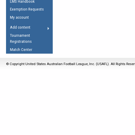
LMS Handbook
Life Member
AFL Laws of the Game
Law Interpretations
Exemption Requests
Other Award
Umpires Registration &
Spirit of the Laws
My account
Accreditation
USAFL Amendments
Add content
the Laws
RESOURCES
Tournament
AFL Explained
Registrations
Videos
Match Center
Juniors
© Copyright United States Australian Football League, Inc. (USAFL). All Rights Rese
5 Myths
Fitness
Winter Time Train
5 Simple Drills
Recover from a
Hamstring Pull in