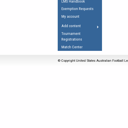
LMS Handbook
Umpires Registration 
Exemption Requests
Accreditation
My account
RESOURCES
Add content
AFL Explained
Tournament
Registrations
Videos
Match Center
Juniors
Fitness
© Copyright United States Australian Football Le