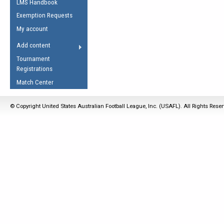
LMS Handbook
Life Member
AFL Laws of the Game
Law Interpretations
Exemption Requests
Other Award
Umpires Registration &
Spirit of the Laws
My account
Accreditation
USAFL Amendments
Add content
the Laws
RESOURCES
Tournament
AFL Explained
Registrations
Videos
Match Center
Juniors
© Copyright United States Australian Football League, Inc. (USAFL). All Rights Rese
5 Myths
Fitness
Winter Time Train
5 Simple Drills
Recover from a
Hamstring Pull in