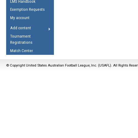
LMS Handbook
Life Member
AFL Laws of the Game
Law Interpretations
Exemption Requests
Other Award
Umpires Registration &
Spirit of the Laws
My account
Accreditation
USAFL Amendments
Add content
the Laws
RESOURCES
Tournament
AFL Explained
Registrations
Videos
Match Center
Juniors
© Copyright United States Australian Football League, Inc. (USAFL). All Rights Rese
5 Myths
Fitness
Winter Time Train
5 Simple Drills
Recover from a
Hamstring Pull in