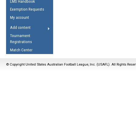
LMS Handbook
Life Member
AFL Laws of the Game
Law Interpretations
Exemption Requests
Other Award
Umpires Registration &
Spirit of the Laws
My account
Accreditation
USAFL Amendments
Add content
the Laws
RESOURCES
Tournament
AFL Explained
Registrations
Videos
Match Center
Juniors
© Copyright United States Australian Football League, Inc. (USAFL). All Rights Rese
5 Myths
Fitness
Winter Time Train
5 Simple Drills
Recover from a
Hamstring Pull in