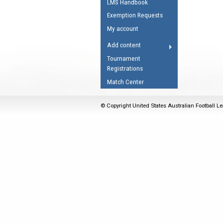
LMS Handbook
Umpires Registration 
Exemption Requests
Accreditation
My account
RESOURCES
Add content
AFL Explained
Tournament
Registrations
Videos
Match Center
Juniors
Fitness
© Copyright United States Australian Football Le