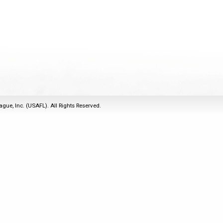
2011
Life Members
2016 Sarasota, FL
&
Spirit of the Laws
2010
Other Awards
2015 Austin, TX
USAFL Amendments to
2008
2014 Dublin, OH
the Laws
2007
2013 Austin, TX
2006
2012 Mason, OH
2005
2011 Austin, TX
2004
2010 Louisville, KY
5 Myths
ague, Inc. (USAFL). All Rights Reserved.
2003
2009 Mason, OH
Winter Time Training
2002
Field Map
5 Simple Drills
2001
Tournament Rules
Recover from a
2000
Hamstring Pull in 2 days
1999
1998
1997