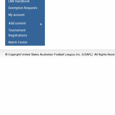
LMS Handbook
Life Member
AFL Laws of the Game
Law Interpretations
Exemption Requests
Other Award
Umpires Registration &
Spirit of the Laws
My account
Accreditation
USAFL Amendments
Add content
the Laws
RESOURCES
Tournament
AFL Explained
Registrations
Videos
Match Center
Juniors
© Copyright United States Australian Football League, Inc. (USAFL). All Rights Rese
5 Myths
Fitness
Winter Time Train
5 Simple Drills
Recover from a
Hamstring Pull in