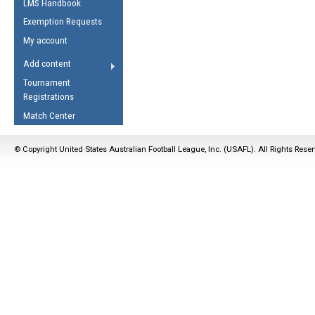
LMS Handbook
Life Member
AFL Laws of the Game
Law Interpretations
Exemption Requests
Other Award
Umpires Registration &
Spirit of the Laws
My account
Accreditation
USAFL Amendments
Add content
the Laws
RESOURCES
Tournament
AFL Explained
Registrations
Videos
Match Center
Juniors
© Copyright United States Australian Football League, Inc. (USAFL). All Rights Rese
5 Myths
Fitness
Winter Time Train
5 Simple Drills
Recover from a
Hamstring Pull in