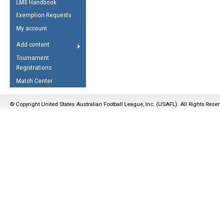
LMS Handbook
Life Member
AFL Laws of the Game
Law Interpretations
Exemption Requests
Other Award
Umpires Registration &
Spirit of the Laws
My account
Accreditation
USAFL Amendments
Add content
the Laws
RESOURCES
Tournament
AFL Explained
Registrations
Videos
Match Center
Juniors
© Copyright United States Australian Football League, Inc. (USAFL). All Rights Rese
5 Myths
Fitness
Winter Time Train
5 Simple Drills
Recover from a
Hamstring Pull in