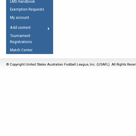
LMS Handbook
Life Member
AFL Laws of the Game
Law Interpretations
Exemption Requests
Other Award
Umpires Registration &
Spirit of the Laws
My account
Accreditation
USAFL Amendments
Add content
the Laws
RESOURCES
Tournament
AFL Explained
Registrations
Videos
Match Center
Juniors
© Copyright United States Australian Football League, Inc. (USAFL). All Rights Rese
5 Myths
Fitness
Winter Time Train
5 Simple Drills
Recover from a
Hamstring Pull in