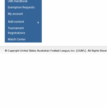
LMS Handbook
Life Member
AFL Laws of the Game
Law Interpretations
Exemption Requests
Other Award
Umpires Registration &
Spirit of the Laws
My account
Accreditation
USAFL Amendments
Add content
the Laws
RESOURCES
Tournament
AFL Explained
Registrations
Videos
Match Center
Juniors
© Copyright United States Australian Football League, Inc. (USAFL). All Rights Rese
5 Myths
Fitness
Winter Time Train
5 Simple Drills
Recover from a
Hamstring Pull in