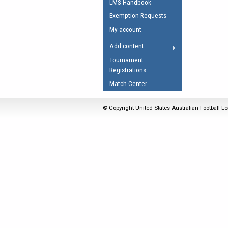
LMS Handbook
Umpires Registration 
Exemption Requests
Accreditation
My account
RESOURCES
Add content
AFL Explained
Tournament
Registrations
Videos
Match Center
Juniors
Fitness
© Copyright United States Australian Football Le