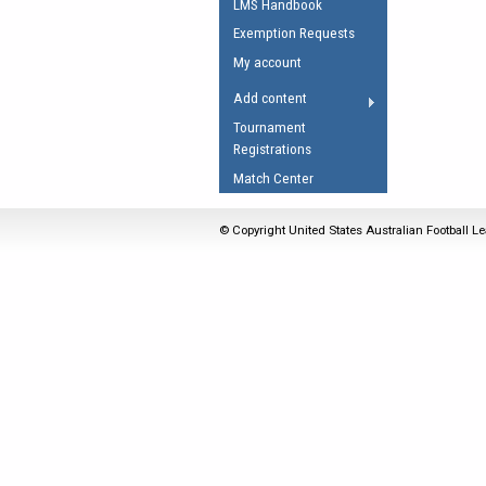
LMS Handbook
Umpires Registration 
Exemption Requests
Accreditation
My account
RESOURCES
Add content
AFL Explained
Tournament
Registrations
Videos
Match Center
Juniors
Fitness
© Copyright United States Australian Football Le