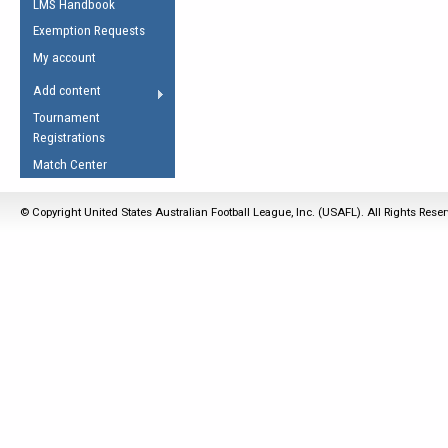
LMS Handbook
Life Member
AFL Laws of the Game
Law Interpretations
Exemption Requests
Other Award
Umpires Registration &
Spirit of the Laws
My account
Accreditation
USAFL Amendments
Add content
the Laws
RESOURCES
Tournament
AFL Explained
Registrations
Videos
Match Center
Juniors
© Copyright United States Australian Football League, Inc. (USAFL). All Rights Rese
5 Myths
Fitness
Winter Time Train
5 Simple Drills
Recover from a
Hamstring Pull in