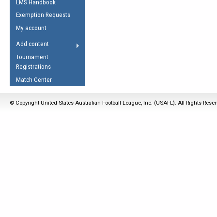
LMS Handbook
Life Member
AFL Laws of the Game
Law Interpretations
Exemption Requests
Other Award
Umpires Registration &
Spirit of the Laws
My account
Accreditation
USAFL Amendments
Add content
the Laws
RESOURCES
Tournament
AFL Explained
Registrations
Videos
Match Center
Juniors
© Copyright United States Australian Football League, Inc. (USAFL). All Rights Rese
5 Myths
Fitness
Winter Time Train
5 Simple Drills
Recover from a
Hamstring Pull in