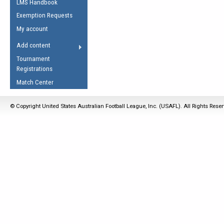
LMS Handbook
Life Member
AFL Laws of the Game
Law Interpretations
Exemption Requests
Other Award
Umpires Registration &
Spirit of the Laws
My account
Accreditation
USAFL Amendments
Add content
the Laws
RESOURCES
Tournament
AFL Explained
Registrations
Videos
Match Center
Juniors
© Copyright United States Australian Football League, Inc. (USAFL). All Rights Rese
5 Myths
Fitness
Winter Time Train
5 Simple Drills
Recover from a
Hamstring Pull in