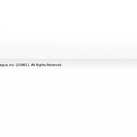
2011
Life Members
2016 Sarasota, FL
&
Spirit of the Laws
2010
Other Awards
2015 Austin, TX
USAFL Amendments to
2008
2014 Dublin, OH
the Laws
2007
2013 Austin, TX
2006
2012 Mason, OH
2005
2011 Austin, TX
2004
2010 Louisville, KY
5 Myths
ague, Inc. (USAFL). All Rights Reserved.
2003
2009 Mason, OH
Winter Time Training
2002
Field Map
5 Simple Drills
2001
Tournament Rules
Recover from a
2000
Hamstring Pull in 2 days
1999
1998
1997