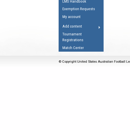
LMS Handbook
Umpires Registration 
Exemption Requests
Accreditation
My account
RESOURCES
Add content
AFL Explained
Tournament
Registrations
Videos
Match Center
Juniors
Fitness
© Copyright United States Australian Football Le