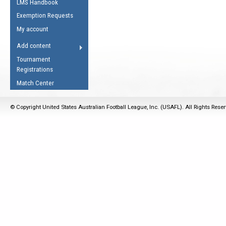
LMS Handbook
Life Member
AFL Laws of the Game
Law Interpretations
Exemption Requests
Other Award
Umpires Registration &
Spirit of the Laws
My account
Accreditation
USAFL Amendments
Add content
the Laws
RESOURCES
Tournament
AFL Explained
Registrations
Videos
Match Center
Juniors
© Copyright United States Australian Football League, Inc. (USAFL). All Rights Rese
5 Myths
Fitness
Winter Time Train
5 Simple Drills
Recover from a
Hamstring Pull in