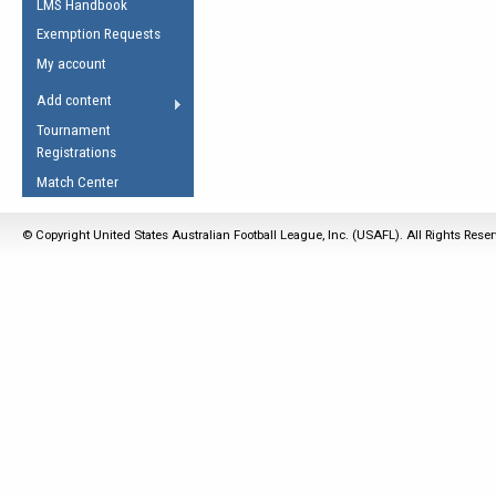
LMS Handbook
Life Member
AFL Laws of the Game
Law Interpretations
Exemption Requests
Other Award
Umpires Registration &
Spirit of the Laws
My account
Accreditation
USAFL Amendments
Add content
the Laws
RESOURCES
Tournament
AFL Explained
Registrations
Videos
Match Center
Juniors
© Copyright United States Australian Football League, Inc. (USAFL). All Rights Rese
5 Myths
Fitness
Winter Time Train
5 Simple Drills
Recover from a
Hamstring Pull in