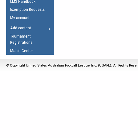
LMS Handbook
Life Member
AFL Laws of the Game
Law Interpretations
Exemption Requests
Other Award
Umpires Registration &
Spirit of the Laws
My account
Accreditation
USAFL Amendments
Add content
the Laws
RESOURCES
Tournament
AFL Explained
Registrations
Videos
Match Center
Juniors
© Copyright United States Australian Football League, Inc. (USAFL). All Rights Rese
5 Myths
Fitness
Winter Time Train
5 Simple Drills
Recover from a
Hamstring Pull in