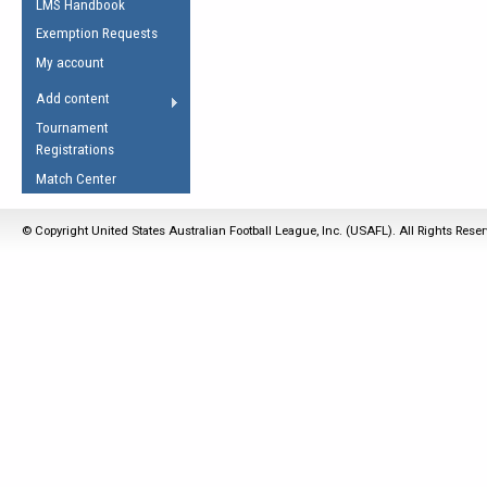
LMS Handbook
Life Member
AFL Laws of the Game
Law Interpretations
Exemption Requests
Other Award
Umpires Registration &
Spirit of the Laws
My account
Accreditation
USAFL Amendments
Add content
the Laws
RESOURCES
Tournament
AFL Explained
Registrations
Videos
Match Center
Juniors
© Copyright United States Australian Football League, Inc. (USAFL). All Rights Rese
5 Myths
Fitness
Winter Time Train
5 Simple Drills
Recover from a
Hamstring Pull in