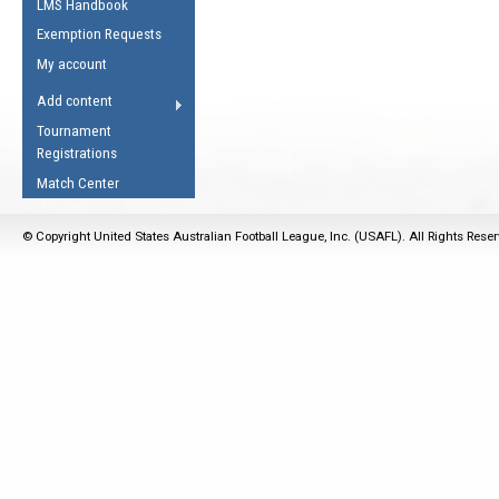
LMS Handbook
Life Member
AFL Laws of the Game
Law Interpretations
Exemption Requests
Other Award
Umpires Registration &
Spirit of the Laws
My account
Accreditation
USAFL Amendments
Add content
the Laws
RESOURCES
Tournament
AFL Explained
Registrations
Videos
Match Center
Juniors
© Copyright United States Australian Football League, Inc. (USAFL). All Rights Rese
5 Myths
Fitness
Winter Time Train
5 Simple Drills
Recover from a
Hamstring Pull in