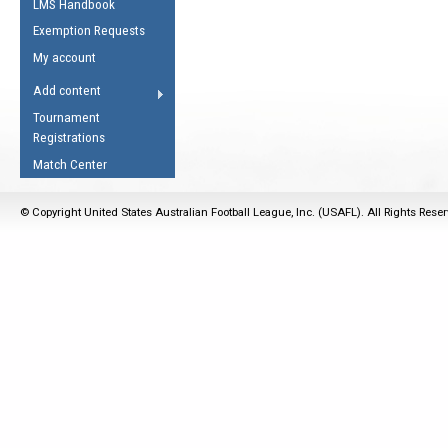
LMS Handbook
Life Member
AFL Laws of the Game
Law Interpretations
Exemption Requests
Other Award
Umpires Registration &
Spirit of the Laws
My account
Accreditation
USAFL Amendments
Add content
the Laws
RESOURCES
Tournament
AFL Explained
Registrations
Videos
Match Center
Juniors
© Copyright United States Australian Football League, Inc. (USAFL). All Rights Rese
5 Myths
Fitness
Winter Time Train
5 Simple Drills
Recover from a
Hamstring Pull in