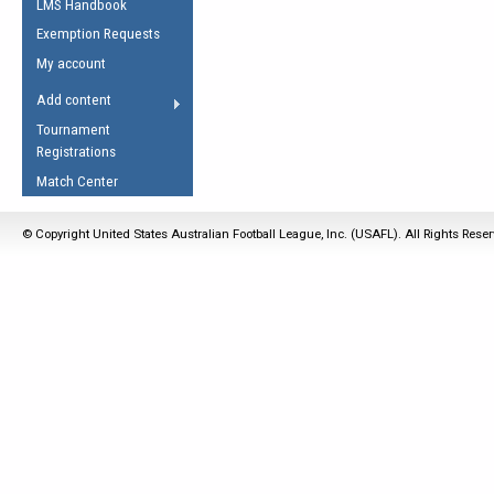
LMS Handbook
Life Member
AFL Laws of the Game
Law Interpretations
Exemption Requests
Other Award
Umpires Registration &
Spirit of the Laws
My account
Accreditation
USAFL Amendments
Add content
the Laws
RESOURCES
Tournament
AFL Explained
Registrations
Videos
Match Center
Juniors
© Copyright United States Australian Football League, Inc. (USAFL). All Rights Rese
5 Myths
Fitness
Winter Time Train
5 Simple Drills
Recover from a
Hamstring Pull in