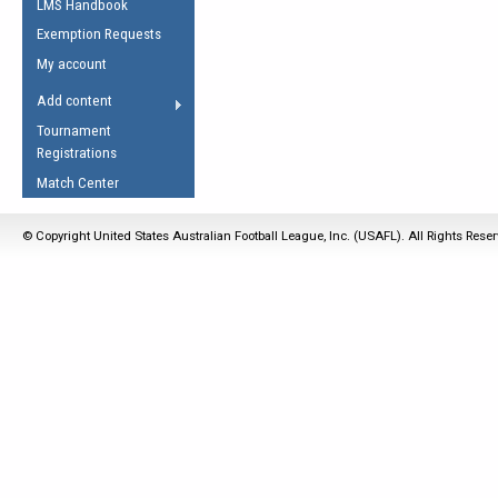
LMS Handbook
Life Member
AFL Laws of the Game
Law Interpretations
Exemption Requests
Other Award
Umpires Registration &
Spirit of the Laws
My account
Accreditation
USAFL Amendments
Add content
the Laws
RESOURCES
Tournament
AFL Explained
Registrations
Videos
Match Center
Juniors
© Copyright United States Australian Football League, Inc. (USAFL). All Rights Rese
5 Myths
Fitness
Winter Time Train
5 Simple Drills
Recover from a
Hamstring Pull in