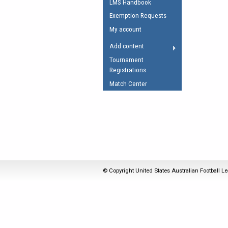
LMS Handbook
Umpires Registration 
Exemption Requests
Accreditation
My account
RESOURCES
Add content
AFL Explained
Tournament
Registrations
Videos
Match Center
Juniors
Fitness
© Copyright United States Australian Football Le