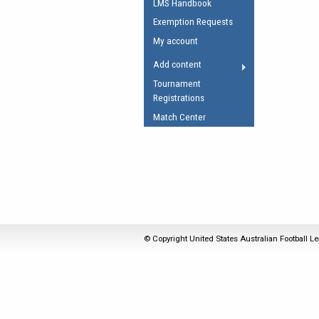
LMS Handbook
Umpires Registration 
Exemption Requests
Accreditation
My account
RESOURCES
Add content
AFL Explained
Tournament
Registrations
Videos
Match Center
Juniors
Fitness
© Copyright United States Australian Football Le