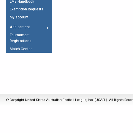
LMS Handbook
Life Member
AFL Laws of the Game
Law Interpretations
Exemption Requests
Other Award
Umpires Registration &
Spirit of the Laws
My account
Accreditation
USAFL Amendments
Add content
the Laws
RESOURCES
Tournament
AFL Explained
Registrations
Videos
Match Center
Juniors
5 Myths
Fitness
Winter Time Train
5 Simple Drills
Recover from a
© Copyright United States Australian Football League, Inc. (USAFL). All Rights Rese
Hamstring Pull in