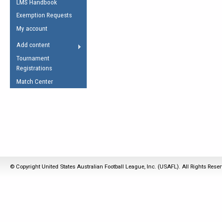
LMS Handbook
Life Member
AFL Laws of the Game
Law Interpretations
Exemption Requests
Other Award
Umpires Registration &
Spirit of the Laws
My account
Accreditation
USAFL Amendments
Add content
the Laws
RESOURCES
Tournament
AFL Explained
Registrations
Videos
Match Center
Juniors
5 Myths
Fitness
Winter Time Train
5 Simple Drills
Recover from a
© Copyright United States Australian Football League, Inc. (USAFL). All Rights Rese
Hamstring Pull in