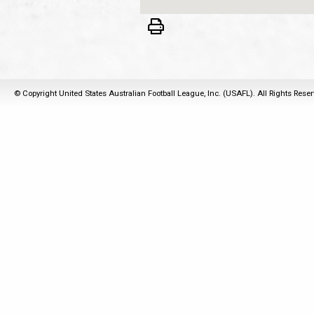
© Copyright United States Australian Football League, Inc. (USAFL). All Rights Rese