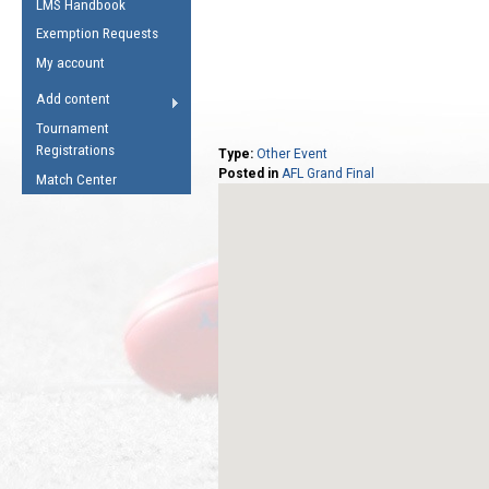
LMS Handbook
Life Member
AFL Laws of the Game
Law Interpretations
Exemption Requests
Other Award
Umpires Registration &
Spirit of the Laws
My account
Accreditation
USAFL Amendments
Add content
the Laws
RESOURCES
Tournament
AFL Explained
Registrations
Type:
Other Event
Posted in
AFL Grand Final
Videos
Match Center
Juniors
5 Myths
Fitness
Winter Time Train
5 Simple Drills
Recover from a
Hamstring Pull in