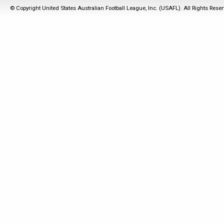
© Copyright United States Australian Football League, Inc. (USAFL). All Rights Rese