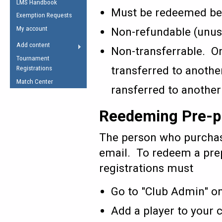
LMS Handbook
Life Member
AFL Laws of the Game
Law Interpretations
Must be redeemed bef
Exemption Requests
Other Award
Umpires Registration &
Spirit of the Laws
My account
Non-refundable (unuse
Accreditation
USAFL Amendments
Add content
Non-transferrable. On
the Laws
RESOURCES
Tournament
AFL Explained
transferred to anothe
Registrations
Videos
Match Center
ransferred to another
Juniors
Reedeming Pre-pu
5 Myths
Fitness
Winter Time Train
The person who purchase
5 Simple Drills
email. To redeem a prep
Recover from a
registrations must
Hamstring Pull in
Go to "Club Admin" o
Add a player to your 