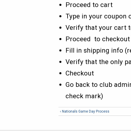
Proceed to cart
Type in your coupon c
Verify that your cart t
Proceed to checkout
Fill in shipping info 
Verify that the only p
Checkout
Go back to club admin
check mark)
‹ Nationals Game Day Process